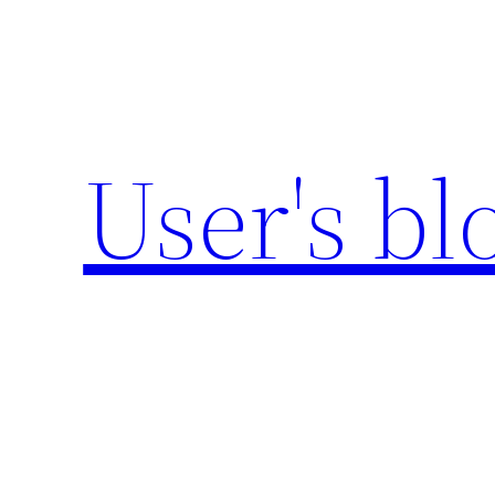
Zum
Inhalt
springen
User's bl