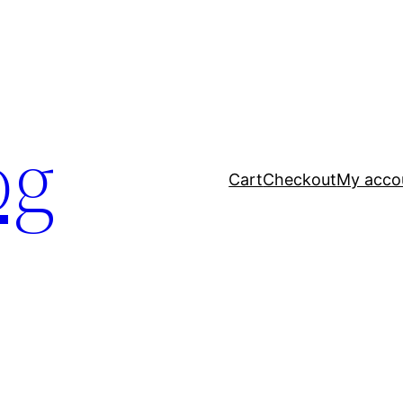
og
Cart
Checkout
My acco