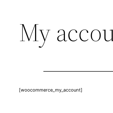
My acco
[woocommerce_my_account]